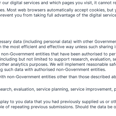
 our digital services and which pages you visit, it cannot r
es. Most web browsers automatically accept cookies, but y
prevent you from taking full advantage of the digital service
sary data (including personal data) with other Government
n the most efficient and effective way unless such sharing i
non-Government entities that have been authorised to perfo
luding but not limited to support research, evaluation, se
 other analytics purposes. We will implement reasonable saf
g such data with authorised non-Government entities. 
with non-Government entities other than those described ab
arch, evaluation, service planning, service improvement, po
play to you data that you had previously supplied us or ot
le of repeating previous submissions. Should the data be ou