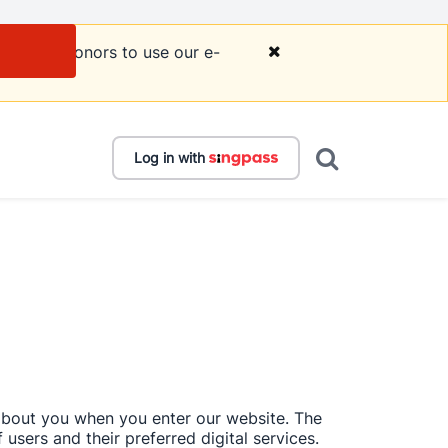
courage donors to use our e-
Log in with
 about you when you enter our website. The 
users and their preferred digital services. 