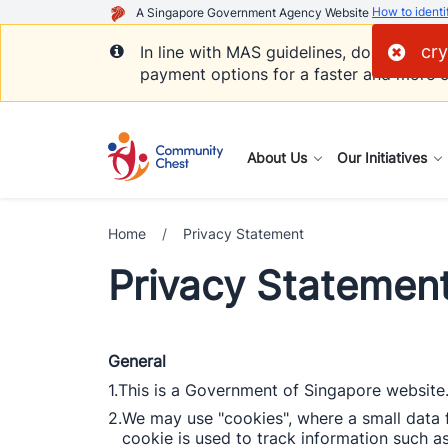
How to identi
A Singapore Government Agency Website
cry
In line with MAS guidelines, donations 
payment options for a faster and more c
About Us
Our Initiatives
Home
/
Privacy Statement
Privacy Statemen
General
1.
This is a Government of Singapore website.
2.
We may use "cookies", where a small data f
cookie is used to track information such as 