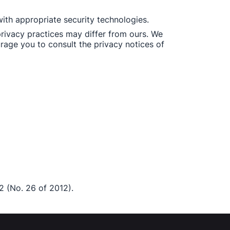
ith appropriate security technologies. 
rivacy practices may differ from ours. We 
rage you to consult the privacy notices of 
2 (No. 26 of 2012). 