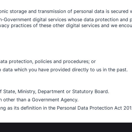
ronic storage and transmission of personal data is secured w
non-Government digital services whose data protection and p
vacy practices of these other digital services and we encou
ata protection, policies and procedures; or 
data which you have provided directly to us in the past. 
 State, Ministry, Department or Statutory Board. 
on other than a Government Agency. 
g as its definition in the Personal Data Protection Act 201