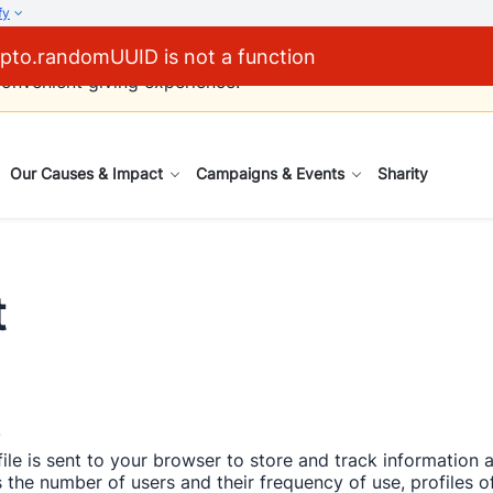
fy
pto.randomUUID is not a function
via cheques will be phased out by 31 December 2026. We en
onvenient giving experience.  
Our Causes & Impact
Campaigns & Events
Sharity
t
 
ile is sent to your browser to store and track information
the number of users and their frequency of use, profiles of 