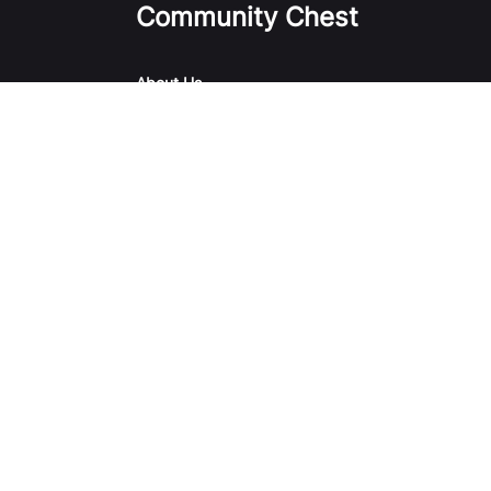
Community Chest
About Us
Our Initiatives
Our Causes & Impact
Campaigns & Events
Sharity
Report Vulnerability
Terms of Use
Privacy 