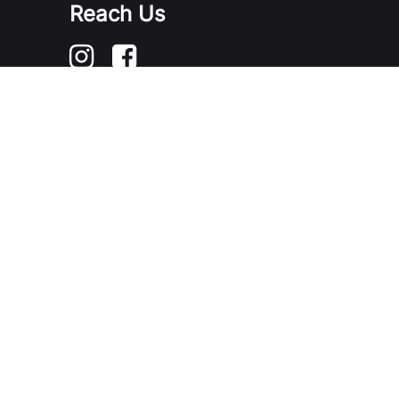
Reach Us
Contact Us / Feedback
FAQ
Portal User Guide
2026 Government of Singapore
Last Updated on 06 Aug 2026