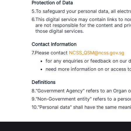
Protection of Data
5.
To safeguard your personal data, all elect
6.
This digital service may contain links to 
are not responsible for the content and pri
those digital services. 
Contact Information
7.
Please contact 
NCSS_QSM@ncss.gov.sg
for any enquiries or feedback on our d
need more information on or access to 
Definitions
8.
"Government Agency" refers to an Organ of
9.
"Non-Government entity" refers to a pers
10.
"Personal data" shall have the same meanin