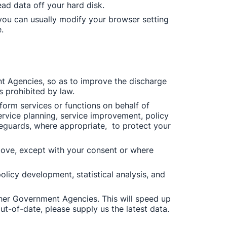
ead data off your hard disk. 
ou can usually modify your browser setting 
. 
 Agencies, so as to improve the discharge 
s prohibited by law. 
rm services or functions on behalf of 
rvice planning, service improvement, policy 
eguards, where appropriate,  to protect your 
ove, except with your consent or where 
licy development, statistical analysis, and 
her Government Agencies. This will speed up 
t-of-date, please supply us the latest data. 