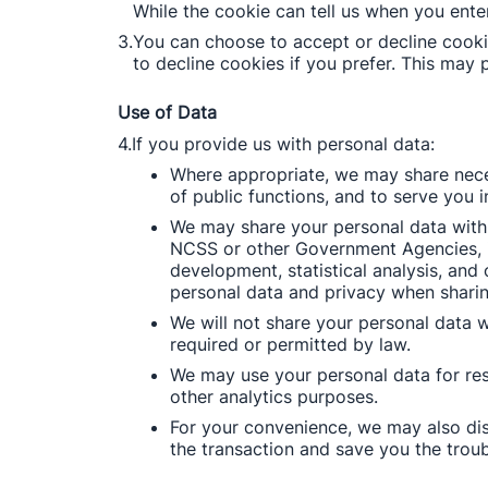
While the cookie can tell us when you enter
3.
You can choose to accept or decline cooki
to decline cookies if you prefer. This may 
Use of Data
4.
If you provide us with personal data: 
Where appropriate, we may share neces
of public functions, and to serve you i
We may share your personal data with 
NCSS or other Government Agencies, inc
development, statistical analysis, and
personal data and privacy when sharin
We will not share your personal data 
required or permitted by law. 
We may use your personal data for rese
other analytics purposes. 
For your convenience, we may also dis
the transaction and save you the troub